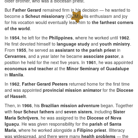
older brother, who was a diocesan priest.
But
Father Gerard
remained firm in his decision — he wanted to
become a
Scheut missionary
(CICM). His enthusiasm and joy
for his vocation would eventually lead him to
the farthest corners
of the world
.
In
1954
, he left for the
Philippines
, where he worked until
1962
.
He first devoted himself to
language study
and
youth ministry
.
From
1955
, he served as
assistant to the parish priest
in
Cervantes
, and a year later he became
associate pastor
, a
position he held for the next five years. In
1961
, he was appointed
economus and teacher
at the
Minor Seminary of Guadalupe
in
Manila
.
In
1962
,
Father Gerard Peeters
returned home for the first time
and was appointed
provincial mission animator
for the
Diocese
of Hasselt
.
Then, in
1966
, his
Brazilian mission adventure
began. Together
with
four Scheut fathers
and
seven sisters
, including
Sister
Maria Schrijvers
, he was assigned to the
Diocese of Nova
Iguaçu
. He was given responsibility for the
parish of Santa
Maria
, where he worked alongside a
Filipino priest
. Illiteracy
was widespread, and there were many
health problems
— the