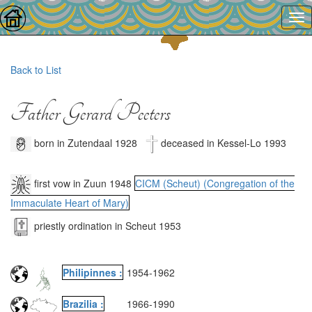
Back to List
Father Gerard Peeters
born in Zutendaal 1928
deceased in Kessel-Lo 1993
first vow in Zuun 1948
CICM (Scheut) (Congregation of the
Immaculate Heart of Mary)
priestly ordination in Scheut 1953
Philipinnes :
1954
-
1962
Brazilia :
1966
-
1990