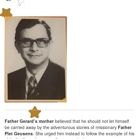
Father Gerard’s mother
believed that he should not let himself
be carried away by the adventurous stories of missionary
Father
Piet Geusens
. She urged him instead to follow the example of his