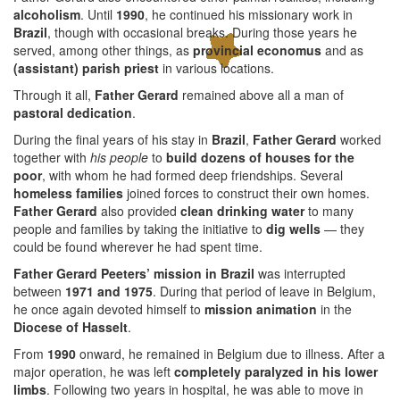
alcoholism
. Until
1990
, he continued his missionary work in
Brazil
, though with occasional breaks. During those years he
served, among other things, as
provincial economus
and as
(assistant) parish priest
in various locations.
Through it all,
Father Gerard
remained above all a man of
pastoral dedication
.
During the final years of his stay in
Brazil
,
Father Gerard
worked
together with
his people
to
build dozens of houses for the
poor
, with whom he had formed deep friendships. Several
homeless families
joined forces to construct their own homes.
Father Gerard
also provided
clean drinking water
to many
people and families by taking the initiative to
dig wells
— they
could be found wherever he had spent time.
Father Gerard Peeters’ mission in Brazil
was interrupted
between
1971 and 1975
. During that period of leave in Belgium,
he once again devoted himself to
mission animation
in the
Diocese of Hasselt
.
From
1990
onward, he remained in Belgium due to illness. After a
major operation, he was left
completely paralyzed in his lower
limbs
. Following two years in hospital, he was able to move in