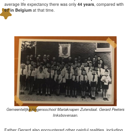
average life expectancy there was only
44 years
, compared with
67 in Belgium
at that time.
Gemeentelijke jongensschool Mariaknapen Zutendaal. Gerard Peeters
linksbovenaan.
Father Gerard also encountered other painful realities, including