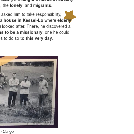
d
, the
lonely
, and
migrants
.
asked him to take responsibility,
r a
house in Kessel-Lo
where
elderly
 looked after. There, he discovered a
s to be a missionary
, one he could
es to do so
to this very day
.
In Congo