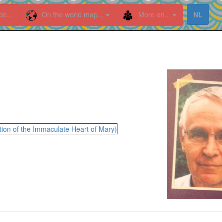
de...
On the world map...
More on...
NL
ion of the Immaculate Heart of Mary)