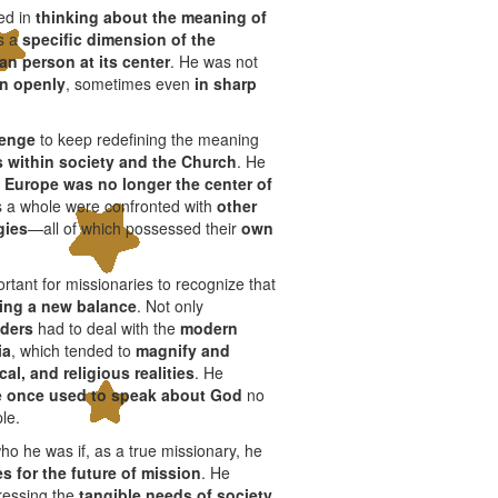
ed in
thinking about the meaning of
s a
specific dimension of the
n person at its center
. He was not
on openly
, sometimes even
in sharp
lenge
to keep redefining the meaning
 within society and the Church
. He
t
Europe was no longer the center of
as a whole were confronted with
other
gies
—all of which possessed their
own
ortant for missionaries to recognize that
king a new balance
. Not only
aders
had to deal with the
modern
ia
, which tended to
magnify and
cal, and religious realities
. He
 once used to speak about God
no
le.
o he was if, as a true missionary, he
es for the future of mission
. He
dressing the
tangible needs of society