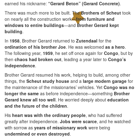
earned his nickname:
“Gerard Beton” (Gerard Concrete)
.
There was much more to be built. The
Brothers of Scheut
took
on nearly all the construction work—
from furniture and
windows to entire buildings
—and
Brother Gerard kept
building
.
In
1958
, Brother Gerard returned to
Zutendaal
for the
ordination of his brother Joe
. He was welcomed
as a hero
.
The following year,
1959
, he set off once again for
Congo
, but by
then
chaos had broken out
, leading a year later to
Congo’s
independence
.
Brother Gerard resumed his work, helping to build, among other
things, the
Scheut study house
and a
large modern garage
for
the maintenance of the missionaries’ vehicles. Yet
Congo was no
longer the same
as before independence—something
Brother
Gerard knew all too well
. He worried deeply about
education
and the future of the children
.
His
heart was with the ordinary people
, who had suffered
greatly after independence.
Jobs were scarce
, and he watched
with sorrow as
years of missionary work
were being
undermined or even destroyed
.