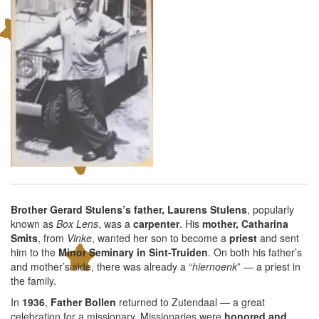
Brother Gerard Stulens’s father, Laurens Stulens
, popularly
known as
Box Lens
, was a
carpenter
. His
mother, Catharina
Smits
, from
Vinke
, wanted her son to become a
priest
and sent
him to the
Minor Seminary in Sint-Truiden
. On both his father’s
and mother’s side, there was already a “
hiernoenk
” — a priest in
the family.
In
1936
,
Father Bollen
returned to Zutendaal — a great
celebration for a missionary. Missionaries were
honored and