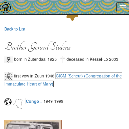
Back to List
Brother Gerard Stulens
born in Zutendaal 1925
deceased in Kessel-Lo 2003
first vow in Zuun 1948
CICM (Scheut) (Congregation of the
Immaculate Heart of Mary)
Congo :
1949
-
1999