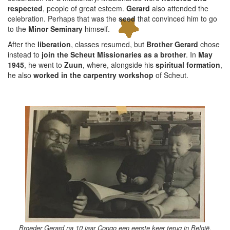
respected
, people of great esteem.
Gerard
also attended the
celebration. Perhaps that was the
seed
that convinced him to go
to the
Minor Seminary
himself.
After the
liberation
, classes resumed, but
Brother Gerard
chose
instead to
join the Scheut Missionaries as a brother
. In
May
1945
, he went to
Zuun
, where, alongside his
spiritual formation
,
he also
worked in the carpentry workshop
of Scheut.
Broeder Gerard na 10 jaar Congo een eerste keer terug in België.