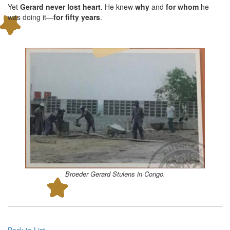
Yet
Gerard never lost heart
. He knew
why
and
for whom
he
was doing it—
for fifty years
.
Broeder Gerard Stulens in Congo.
Back to List