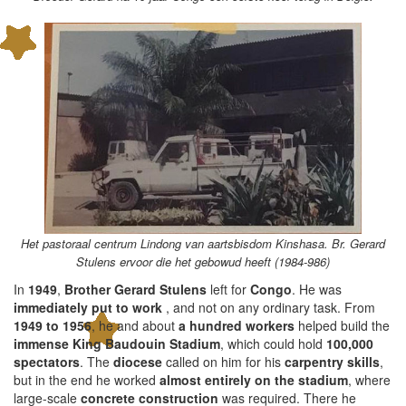
Het pastoraal centrum Lindong van aartsbisdom Kinshasa. Br. Gerard
Stulens ervoor die het gebowud heeft (1984-986)
In
1949
,
Brother Gerard Stulens
left for
Congo
. He was
immediately put to work
, and not on any ordinary task. From
1949 to 1956
, he and about
a hundred workers
helped build the
immense King Baudouin Stadium
, which could hold
100,000
spectators
. The
diocese
called on him for his
carpentry skills
,
but in the end he worked
almost entirely on the stadium
, where
large-scale
concrete construction
was required. There he