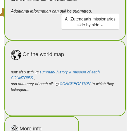
to be in solidarity with a people,
Additional information can still be submitted.
to breathe the same air,
All Zutendaals missionaries
to rejoice in their joys,
side by side »
and to weep for their sorrow and
pain.
On the world map
Being a missionary means…
to build a Church side by side,
a refuge for the poor and the
now also with
summary history & mission of each
COUNTRIES
,
suffering,
and summary of each elk
CONGREGATION
to which they
to stand together against the evils
belonged...
of this world,
to stammer, like a prophet, the
message of liberation,
to be crucified by the powerful of
More info