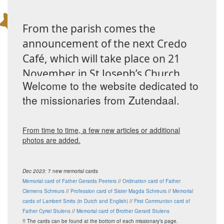
From the parish comes the
announcement of the next Credo
Café, which will take place on 21
November in St Joseph’s Church.
Welcome to the website dedicated to
Our parishioners Guy and Mia
the missionaries from Zutendaal.
Coppens–De Keyzer will share their
experiences from their missionary
work in Bokonzi, Congo. There, they
From time to time, a few new articles or additional
photos are added.
helped establish a hospital and a
preschool from the ground up.
Dec 2023:
7 new memorial cards
After their testimony, there will be
Memorial card of Father Gerards Peeters
//
Ordination card of Father
time for informal conversation over
Clemens Schreurs
//
Profession card of Sister Magda Schreurs
//
Memorial
cards of Lambert Smits (in Dutch and English)
//
First Communion card of
a drink. More information is
Father Cyriel Stulens
//
Memorial card of Brother Gerard Stulens
available from the parish office.
!! The cards can be found at the bottom of each missionary’s page.