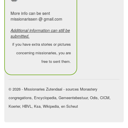
the earth,
to be called “mother” by the leper,
More info can be sent
missionarissen @ gmail.com
and “father” by the oppressed.
Additional information can still be
Being a missionary means…
submitted.
day after day, in the midst of your
if you have extra stories or pictures
own human weakness,
concerning missionaries, you are
to repeat your “yes” to God,
free to sent them.
to live with a single passion:
the Father of Jesus, and love for
humankind.
© 2026 - Missionaries Zutendaal - sources Monastery
Being a missionary means…
congregations, Encyclopedia, Gemeentebestuur, Odis, CICM,
to be called and to be sent,
Koerier, HBVL, Ksa, Wikipedia, en Scheut
for a while here, for a time there,
to pass on your calling to others,