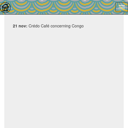
21 nov:
Crédo Café concerning Congo